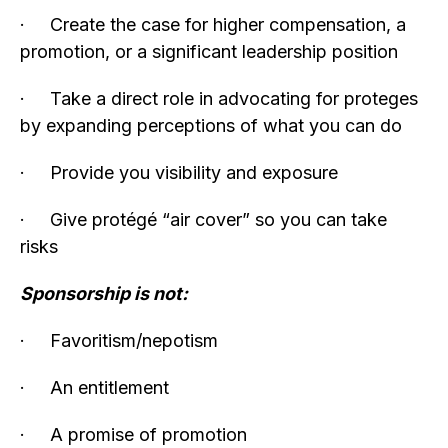
· Create the case for higher compensation, a
promotion, or a significant leadership position
· Take a direct role in advocating for proteges
by expanding perceptions of what you can do
· Provide you visibility and exposure
· Give protégé “air cover” so you can take
risks
Sponsorship is not:
· Favoritism/nepotism
· An entitlement
· A promise of promotion