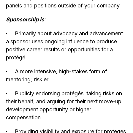
panels and positions outside of your company.
Sponsorship is
:
· Primarily about advocacy and advancement:
a sponsor uses ongoing influence to produce
positive career results or opportunities for a
protégé
· A more intensive, high-stakes form of
mentoring; riskier
· Publicly endorsing protégés, taking risks on
their behalf, and arguing for their next move-up
development opportunity or higher
compensation.
· Providing visibility and exposure for proteges