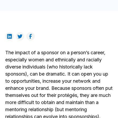
The impact of a sponsor on a person’s career,
especially women and ethnically and racially
diverse individuals (who historically lack
sponsors), can be dramatic. It can open you up
to opportunities, increase your network and
enhance your brand. Because sponsors often put
themselves out for their protégés, they are much
more difficult to obtain and maintain than a
mentoring relationship (but mentoring
relationships can evolve into sponsorships).