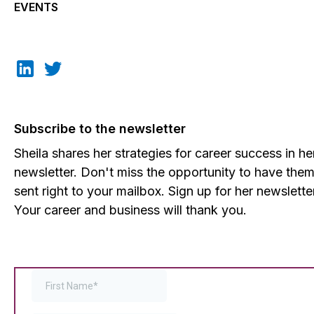
EVENTS
Subscribe to the newsletter
Sheila shares her strategies for career success in he
newsletter. Don't miss the opportunity to have the
sent right to your mailbox. Sign up for her newslette
Your career and business will thank you.