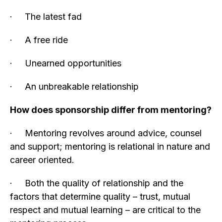
· The latest fad
· A free ride
· Unearned opportunities
· An unbreakable relationship
How does sponsorship differ from mentoring?
· Mentoring revolves around advice, counsel
and support; mentoring is relational in nature and
career oriented.
· Both the quality of relationship and the
factors that determine quality – trust, mutual
respect and mutual learning – are critical to the