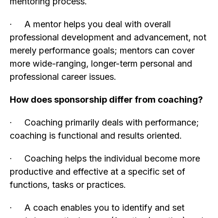
mentoring process.
· A mentor helps you deal with overall
professional development and advancement, not
merely performance goals; mentors can cover
more wide-ranging, longer-term personal and
professional career issues.
How does sponsorship differ from coaching?
· Coaching primarily deals with performance;
coaching is functional and results oriented.
· Coaching helps the individual become more
productive and effective at a specific set of
functions, tasks or practices.
· A coach enables you to identify and set