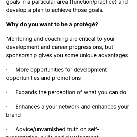
goals in a particular area (function/practice) and
develop a plan to achieve those goals.
Why do you want to be a protégé?
Mentoring and coaching are critical to your
development and career progressions, but
sponsorship gives you some unique advantages
· More opportunities for development
opportunities and promotions
· Expands the perception of what you can do
· Enhances a your network and enhances your
brand
· Advice/unvarnished truth on self-