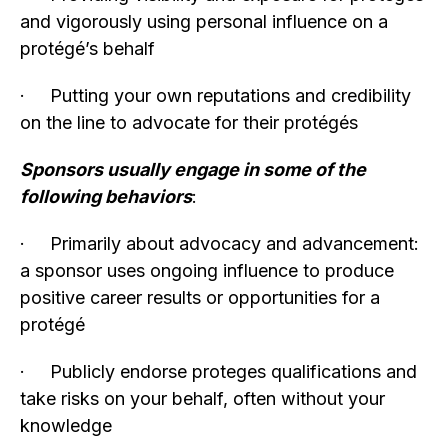
and vigorously using personal influence on a
protégé’s behalf
· Putting your own reputations and credibility
on the line to advocate for their protégés
Sponsors usually engage in some of the
following behaviors
:
· Primarily about advocacy and advancement:
a sponsor uses ongoing influence to produce
positive career results or opportunities for a
protégé
· Publicly endorse proteges qualifications and
take risks on your behalf, often without your
knowledge