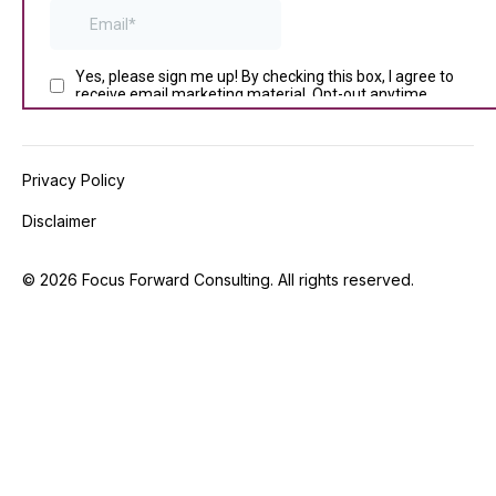
Privacy Policy
Disclaimer
©
2026
Focus Forward Consulting. All rights reserved.