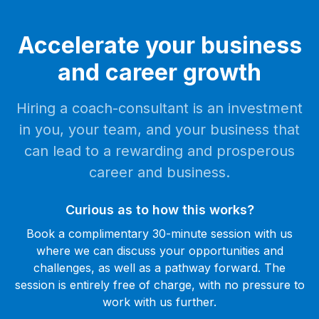
Accelerate your business
and career growth
Hiring a coach-consultant is an investment
in you, your team, and your business that
can lead to a rewarding and prosperous
career and business.
Curious as to how this works?
Book a complimentary 30-minute session with us
where we can discuss your opportunities and
challenges, as well as a pathway forward. The
session is entirely free of charge, with no pressure to
work with us further.