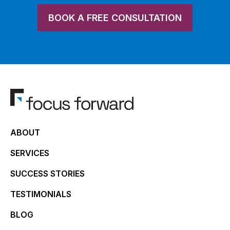
BOOK A FREE CONSULTATION
ABOUT
SERVICES
SUCCESS STORIES
TESTIMONIALS
BLOG