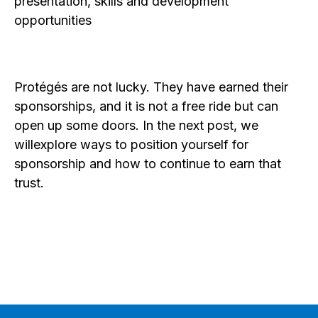
presentation, skills and development
opportunities
Protégés are not lucky. They have earned their
sponsorships, and it is not a free ride but can
open up some doors. In the next post, we
willexplore ways to position yourself for
sponsorship and how to continue to earn that
trust.