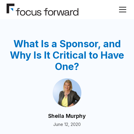
What Is a Sponsor, and
Why Is It Critical to Have
One?
Sheila Murphy
June 12, 2020