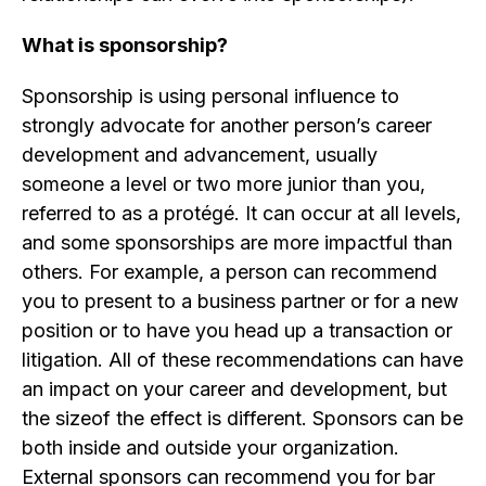
What is sponsorship?
Sponsorship is using personal influence to
strongly advocate for another person’s career
development and advancement, usually
someone a level or two more junior than you,
referred to as a protégé. It can occur at all levels,
and some sponsorships are more impactful than
others. For example, a person can recommend
you to present to a business partner or for a new
position or to have you head up a transaction or
litigation. All of these recommendations can have
an impact on your career and development, but
the sizeof the effect is different. Sponsors can be
both inside and outside your organization.
External sponsors can recommend you for bar