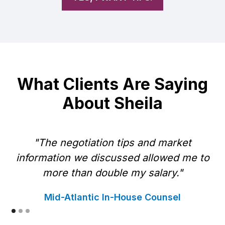
What Clients Are Saying
About Sheila
"The negotiation tips and market
information we discussed allowed me to
w
more than double my salary."
Mid-Atlantic In-House Counsel