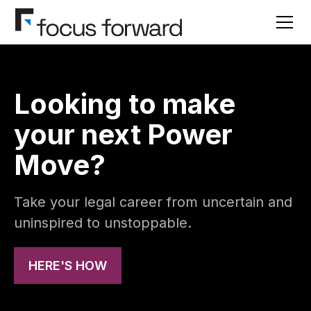
Looking to make
your next Power
Move?
Take your legal career from uncertain and
uninspired to unstoppable.
HERE'S HOW