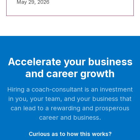
May 29, 2026
you deem to be more or less successful
than yourself.
Accelerate your business
and career growth
Hiring a coach-consultant is an investment
in you, your team, and your business that
can lead to a rewarding and prosperous
career and business.
Curious as to how this works?