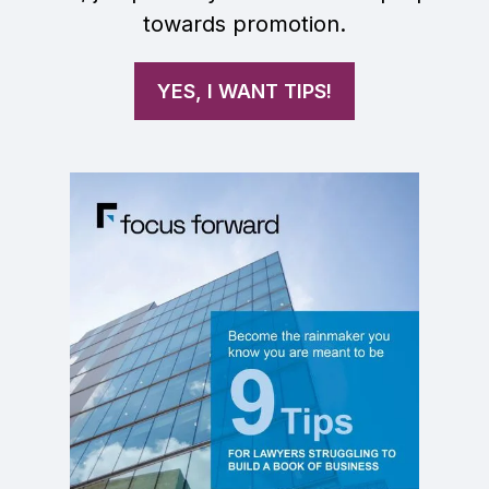
towards promotion.
YES, I WANT TIPS!