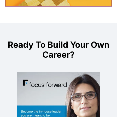
Ready To Build Your Own
Career?