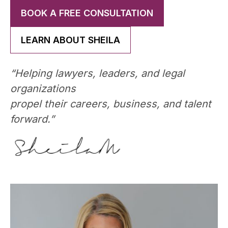
BOOK A FREE CONSULTATION
LEARN ABOUT SHEILA
“Helping lawyers, leaders, and legal
organizations
propel their careers, business, and talent
forward.”