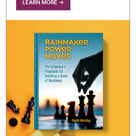
LEARN MORE ->