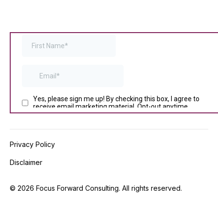
Privacy Policy
Disclaimer
©
2026
Focus Forward Consulting. All rights reserved.