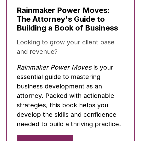
Rainmaker Power Moves:
The Attorney's Guide to
Building a Book of Business
Looking to grow your client base
and revenue?
Rainmaker Power Moves
is your
essential guide to mastering
business development as an
attorney. Packed with actionable
strategies, this book helps you
develop the skills and confidence
needed to build a thriving practice.