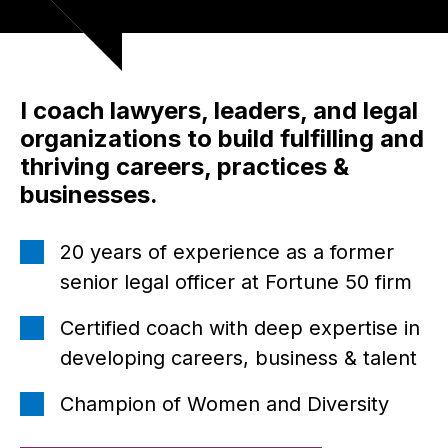
I coach lawyers, leaders, and legal
organizations to build fulfilling and
thriving careers, practices &
businesses.
20 years of experience as a former
senior legal officer at Fortune 50 firm
Certified coach with deep expertise in
developing careers, business & talent
Champion of Women and Diversity