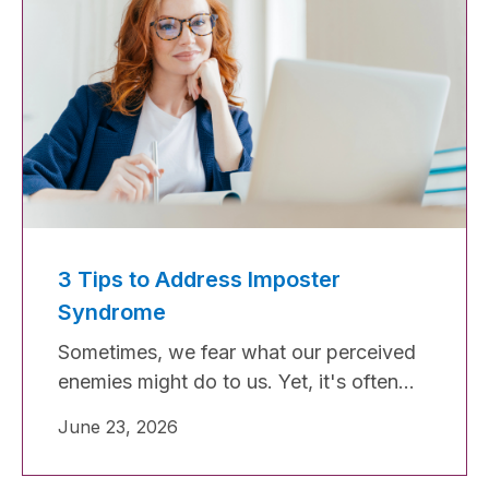
3 Tips to Address Imposter
Syndrome
Sometimes, we fear what our perceived
enemies might do to us. Yet, it's often
our own sense of being an impostor that
June 23, 2026
causes us the most harm. Imposter
syndrome can be a significant barrier