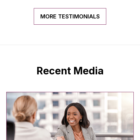
MORE TESTIMONIALS
Recent Media