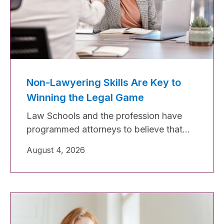
Non-Lawyering Skills Are Key to
Winning the Legal Game
Law Schools and the profession have
programmed attorneys to believe that
legal skills will lift them in the legal
August 4, 2026
industry, which is not true. Legal skills
are necessary, and without them, you will
not make it to first base, but to make a
home run (or even a double or triple),
you must have excellent non-lawyering
skills.