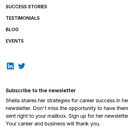
SUCCESS STORIES
TESTIMONIALS
BLOG
EVENTS
Subscribe to the newsletter
Sheila shares her strategies for career success in he
newsletter. Don't miss the opportunity to have the
sent right to your mailbox. Sign up for her newslette
Your career and business will thank you.