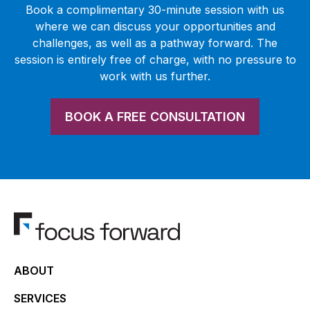
Book a complimentary 30-minute session with us
where we can discuss your opportunities and
challenges, as well as a pathway forward. The
session is entirely free of charge, with no pressure to
work with us further.
BOOK A FREE CONSULTATION
ABOUT
SERVICES