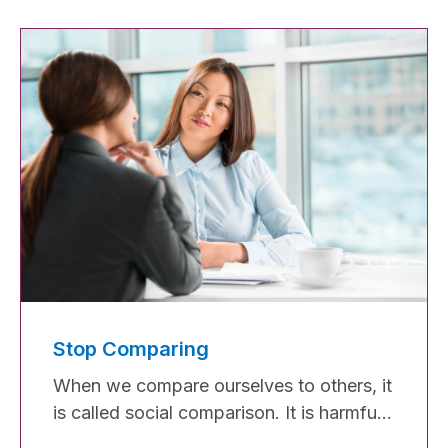
that limits our progress. It's that
persistent feeling of not belonging, being
a fraud, and constantly comparing
ourselves to others. However, it doesn't
have to hold us back forever.
Stop Comparing
When we compare ourselves to others, it
is called social comparison. It is harmful
when you compare yourself to someone