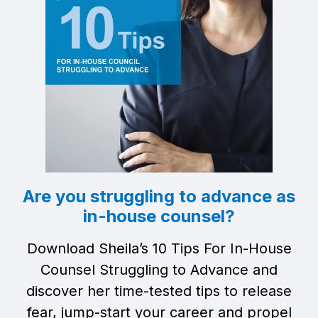
Are you struggling to advance as
in-house counsel?
Download Sheila’s 10 Tips For In-House
Counsel Struggling to Advance and
discover her time-tested tips to release
fear, jump-start your career and propel