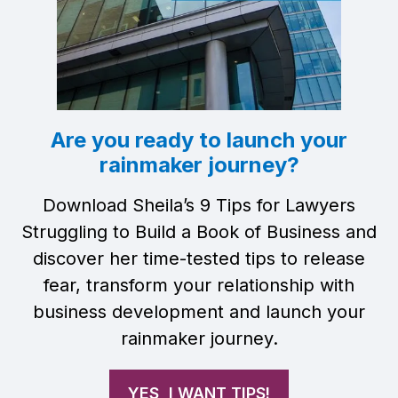
Are you ready to launch your
rainmaker journey?
Download Sheila’s 9 Tips for Lawyers
Struggling to Build a Book of Business and
discover her time-tested tips to release
fear, transform your relationship with
business development and launch your
rainmaker journey.
YES, I WANT TIPS!