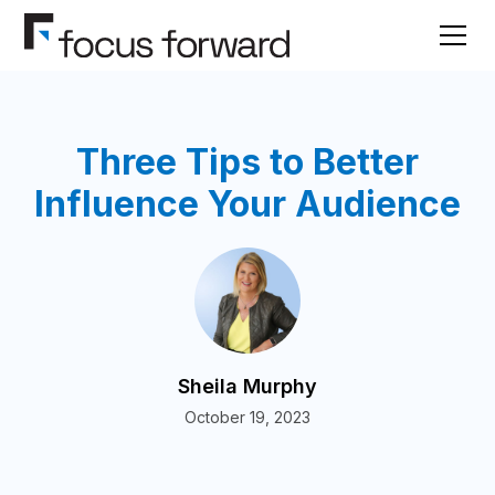
Three Tips to Better
Influence Your Audience
Sheila Murphy
October 19, 2023