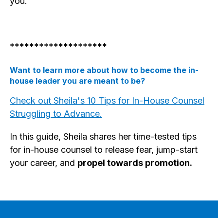
you.
********************
Want to learn more about how to become the in-
house leader you are meant to be?
Check out Sheila's 10 Tips for In-House Counsel
Struggling to Advance.
In this guide, Sheila shares her time-tested tips
for in-house counsel to release fear, jump-start
your career, and
propel towards promotion.