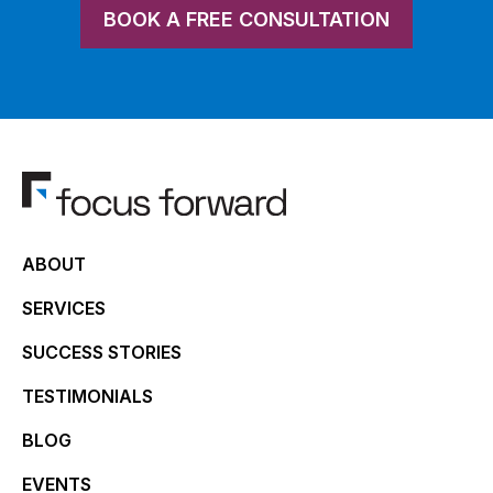
BOOK A FREE CONSULTATION
ABOUT
SERVICES
SUCCESS STORIES
TESTIMONIALS
BLOG
EVENTS