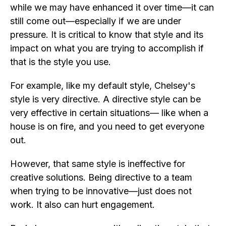
while we may have enhanced it over time—it can
still come out—especially if we are under
pressure. It is critical to know that style and its
impact on what you are trying to accomplish if
that is the style you use.
For example, like my default style, Chelsey's
style is very directive. A directive style can be
very effective in certain situations— like when a
house is on fire, and you need to get everyone
out.
However, that same style is ineffective for
creative solutions. Being directive to a team
when trying to be innovative—just does not
work. It also can hurt engagement.