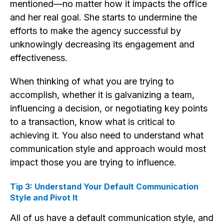
mentioned—no matter how it impacts the office
and her real goal. She starts to undermine the
efforts to make the agency successful by
unknowingly decreasing its engagement and
effectiveness.
When thinking of what you are trying to
accomplish, whether it is galvanizing a team,
influencing a decision, or negotiating key points
to a transaction, know what is critical to
achieving it. You also need to understand what
communication style and approach would most
impact those you are trying to influence.
Tip 3: Understand Your Default Communication
Style and Pivot It
All of us have a default communication style, and