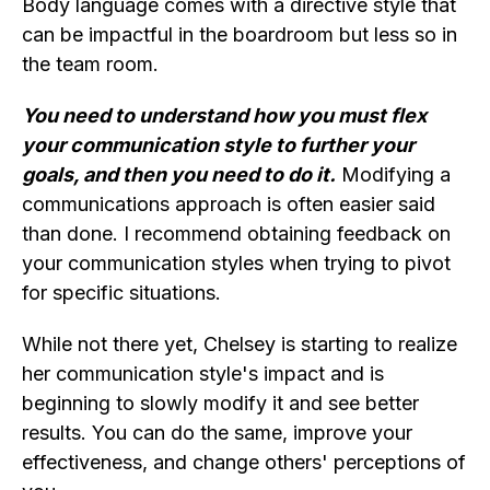
Body language comes with a directive style that
can be impactful in the boardroom but less so in
the team room.
You need to understand how you must flex
your communication style to further your
goals, and then you need to do it.
Modifying a
communications approach is often easier said
than done. I recommend obtaining feedback on
your communication styles when trying to pivot
for specific situations.
While not there yet, Chelsey is starting to realize
her communication style's impact and is
beginning to slowly modify it and see better
results. You can do the same, improve your
effectiveness, and change others' perceptions of