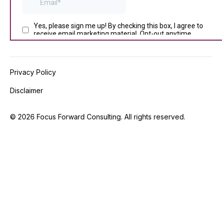
Privacy Policy
Disclaimer
©
2026
Focus Forward Consulting. All rights reserved.