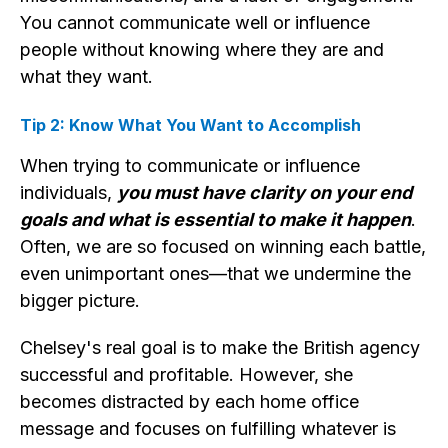
You cannot communicate well or influence
people without knowing where they are and
what they want.
Tip 2: Know What You Want to Accomplish
When trying to communicate or influence
individuals,
you must have clarity on your end
goals and what is essential to make it happen
.
Often, we are so focused on winning each battle,
even unimportant ones—that we undermine the
bigger picture.
Chelsey's real goal is to make the British agency
successful and profitable. However, she
becomes distracted by each home office
message and focuses on fulfilling whatever is