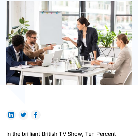
In the brilliant British TV Show, Ten Percent