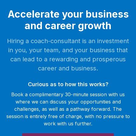
Accelerate your business
and career growth
Hiring a coach-consultant is an investment
in you, your team, and your business that
can lead to a rewarding and prosperous
career and business.
Curious as to how this works?
Book a complimentary 30-minute session with us
where we can discuss your opportunities and
challenges, as well as a pathway forward. The
session is entirely free of charge, with no pressure to
work with us further.