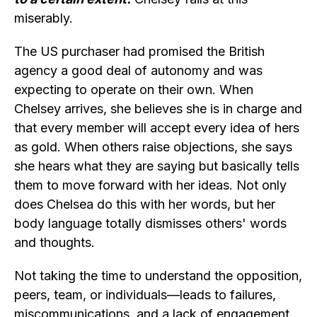
miserably.
The US purchaser had promised the British
agency a good deal of autonomy and was
expecting to operate on their own. When
Chelsey arrives, she believes she is in charge and
that every member will accept every idea of hers
as gold. When others raise objections, she says
she hears what they are saying but basically tells
them to move forward with her ideas. Not only
does Chelsea do this with her words, but her
body language totally dismisses others' words
and thoughts.
Not taking the time to understand the opposition,
peers, team, or individuals—leads to failures,
miscommunications, and a lack of engagement.