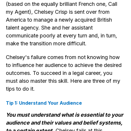
(based on the equally brilliant French one, Call
my Agent), Chelsey Crisp is sent over from
America to manage a newly acquired British
talent agency. She and her assistant
communicate poorly at every turn and, in turn,
make the transition more difficult.
Chelsey's failure comes from not knowing how
to influence her audience to achieve the desired
outcomes. To succeed in a legal career, you
must also master this skill. Here are three of my
tips to do it.
Tip 1: Understand Your Audience
You must understand what is essential to your
audience and their values and belief systems,
to a certain extent.
Chelsey fails at this