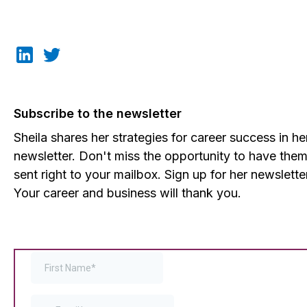
Subscribe to the newsletter
Sheila shares her strategies for career success in he
newsletter. Don't miss the opportunity to have the
sent right to your mailbox. Sign up for her newslette
Your career and business will thank you.