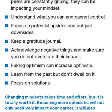
peers are constantly griping, they can be
impacting your mindset.
Understand what you can and cannot control.
Focus on potential upsides and not just
downsides.
Keep a gratitude journal.
Acknowledge negative things and make sure
you do not overstate their impact.
Faking optimism can increase optimism.
Learn from the past but don't dwell on it.
Focus on solutions.
Changing mindsets takes time and effort, but it is
totally worth it. Becoming more optimistic will not
only positively impact your career, it will also