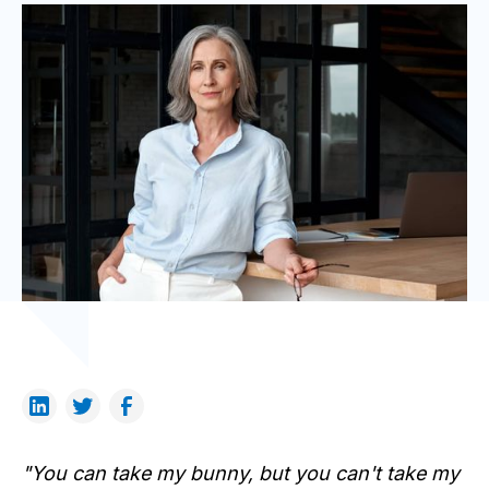
"You can take my bunny, but you can't take my