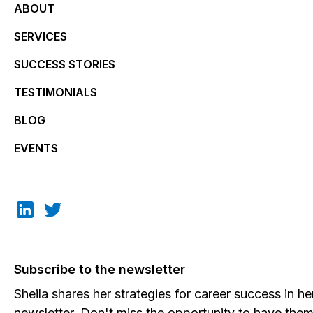
ABOUT
SERVICES
SUCCESS STORIES
TESTIMONIALS
BLOG
EVENTS
Subscribe to the newsletter
Sheila shares her strategies for career success in he
newsletter. Don't miss the opportunity to have the