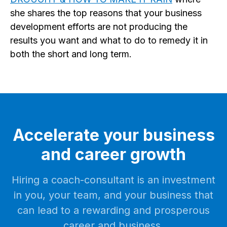
she shares the top reasons that your business
development efforts are not producing the
results you want and what to do to remedy it in
both the short and long term.
Accelerate your business
and career growth
Hiring a coach-consultant is an investment
in you, your team, and your business that
can lead to a rewarding and prosperous
career and business.