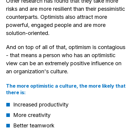
Other research has found that they take more
risks and are more resilient than their pessimistic
counterparts. Optimists also attract more
powerful, engaged people and are more
solution-oriented.
And on top of all of that, optimism is contagious
- that means a person who has an optimistic
view can be an extremely positive influence on
an organization's culture.
The more optimistic a culture, the more likely that
there is:
Increased productivity
More creativity
Better teamwork