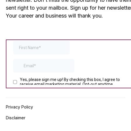
sent right to your mailbox. Sign up for her newslette
Your career and business will thank you.
Privacy Policy
Disclaimer