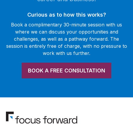
Curious as to how this works?
Book a complimentary 30-minute session with us
where we can discuss your opportunities and
challenges, as well as a pathway forward. The
session is entirely free of charge, with no pressure to
work with us further.
BOOK A FREE CONSULTATION