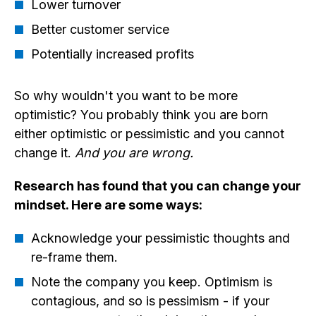
Lower turnover
Better customer service
Potentially increased profits
So why wouldn't you want to be more
optimistic? You probably think you are born
either optimistic or pessimistic and you cannot
change it.
And you are wrong.
Research has found that you can change your
mindset. Here are some ways:
Acknowledge your pessimistic thoughts and
re-frame them.
Note the company you keep. Optimism is
contagious, and so is pessimism - if your