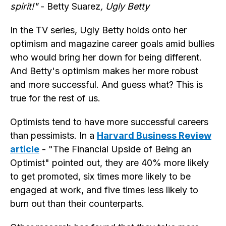
spirit!"
- Betty Suarez
, Ugly Betty
In the TV series, Ugly Betty holds onto her
optimism and magazine career goals amid bullies
who would bring her down for being different.
And Betty's optimism makes her more robust
and more successful. And guess what? This is
true for the rest of us.
Optimists tend to have more successful careers
than pessimists. In a
Harvard Business Review
article
- "The Financial Upside of Being an
Optimist" pointed out, they are 40% more likely
to get promoted, six times more likely to be
engaged at work, and five times less likely to
burn out than their counterparts.