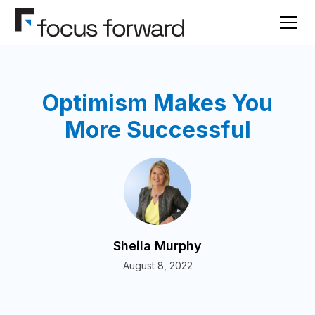
Optimism Makes You
More Successful
Sheila Murphy
August 8, 2022