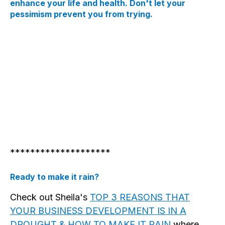
enhance your life and health. Don't let your
pessimism prevent you from trying.
********************
Ready to make it rain?
Check out Sheila's
TOP 3 REASONS THAT
YOUR BUSINESS DEVELOPMENT IS IN A
DROUGHT & HOW TO MAKE IT RAIN
where