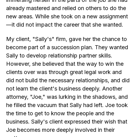
already mastered and relied on others to do the
new areas. While she took on a new assignment
—it did not impact the career that she wanted.
My client, "Sally's" firm, gave her the chance to
become part of a succession plan. They wanted
Sally to develop relationship partner skills.
However, she believed that the way to win the
clients over was through great legal work and
did not build the necessary relationships, and did
not learn the client's business deeply. Another
attorney, "Joe," was lurking in the shadows, and
he filled the vacuum that Sally had left. Joe took
the time to get to know the people and the
business. Sally's client expressed their wish that
Joe becomes more deeply involved in their