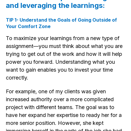
and leveraging the learnings:
TIP 1- Understand the Goals of Going Outside of
Your Comfort Zone
To maximize your learnings from a new type of
assignment—you must think about what you are
trying to get out of the work and how it will help
power you forward. Understanding what you
want to gain enables you to invest your time
correctly.
For example, one of my clients was given
increased authority over a more complicated
project with different teams. The goal was to
have her expand her expertise to ready her for a
more senior position. However, she kept
immersing herself in the parts of the job she had