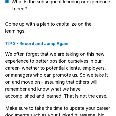
What is the subsequent learning or experience
I need?
Come up with a plan to capitalize on the
learnings.
TIP 3 - Record and Jump Again
We often forget that we are taking on this new
experience to better position ourselves in our
career- whether to potential clients, employers,
or managers who can promote us. So we take it
on and move on - assuming that others will
remember and know what we have
accomplished and learned. That is not the case.
Make sure to take the time to update your career
documents such as your LinkedIn, resume, bio