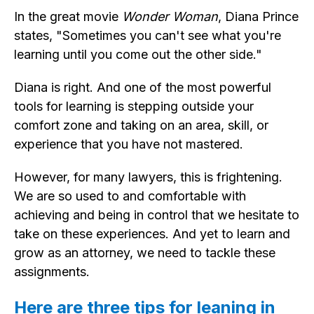
In the great movie
Wonder Woman
, Diana Prince
states, "Sometimes you can't see what you're
learning until you come out the other side."
Diana is right. And one of the most powerful
tools for learning is stepping outside your
comfort zone and taking on an area, skill, or
experience that you have not mastered.
However, for many lawyers, this is frightening.
We are so used to and comfortable with
achieving and being in control that we hesitate to
take on these experiences. And yet to learn and
grow as an attorney, we need to tackle these
assignments.
Here are three tips for leaning in