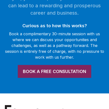
can lead to a rewarding and prosperous
career and business.
Curious as to how this works?
Book a complimentary 30-minute session with us
where we can discuss your opportunities and
challenges, as well as a pathway forward. The
session is entirely free of charge, with no pressure to
work with us further.
BOOK A FREE CONSULTATION