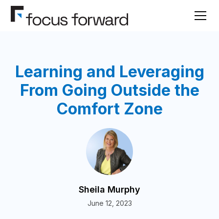
Learning and Leveraging
From Going Outside the
Comfort Zone
Sheila Murphy
June 12, 2023