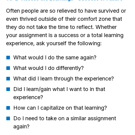
Often people are so relieved to have survived or
even thrived outside of their comfort zone that
they do not take the time to reflect. Whether
your assignment is a success or a total learning
experience, ask yourself the following:
What would I do the same again?
What would I do differently?
What did I learn through the experience?
Did I learn/gain what I want to in that
experience?
How can I capitalize on that learning?
Do I need to take on a similar assignment
again?