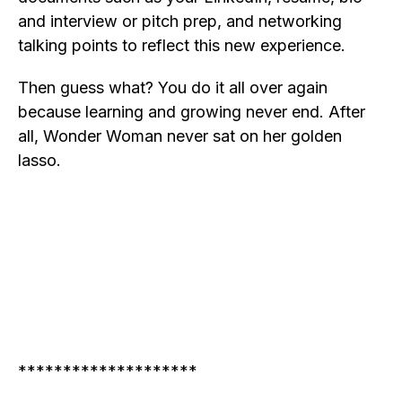
and interview or pitch prep, and networking
talking points to reflect this new experience.
Then guess what? You do it all over again
because learning and growing never end. After
all, Wonder Woman never sat on her golden
lasso.
********************