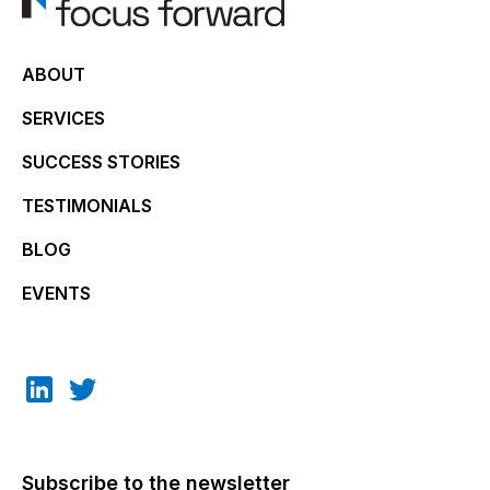
ABOUT
SERVICES
SUCCESS STORIES
TESTIMONIALS
BLOG
EVENTS
Subscribe to the newsletter