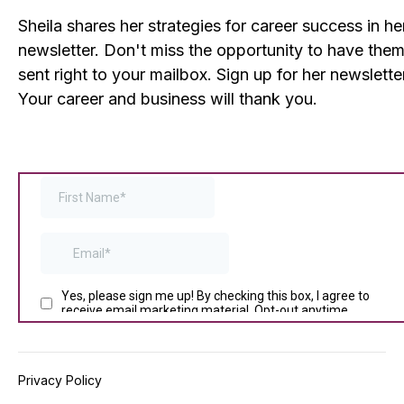
Sheila shares her strategies for career success in he
newsletter. Don't miss the opportunity to have the
sent right to your mailbox. Sign up for her newslette
Your career and business will thank you.
Privacy Policy