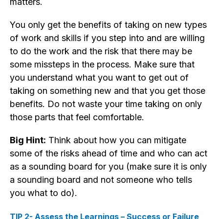
matters.
You only get the benefits of taking on new types
of work and skills if you step into and are willing
to do the work and the risk that there may be
some missteps in the process. Make sure that
you understand what you want to get out of
taking on something new and that you get those
benefits. Do not waste your time taking on only
those parts that feel comfortable.
Big Hint:
Think about how you can mitigate
some of the risks ahead of time and who can act
as a sounding board for you (make sure it is only
a sounding board and not someone who tells
you what to do).
TIP 2- Assess the Learnings – Success or Failure