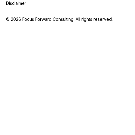
Disclaimer
©
2026
Focus Forward Consulting. All rights reserved.