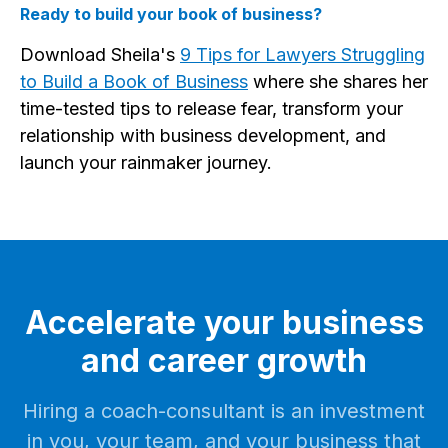
Ready to build your book of business?
Download Sheila's
9 Tips for Lawyers Struggling
to Build a Book of Business
where she shares her
time-tested tips to release fear, transform your
relationship with business development, and
launch your rainmaker journey.
Accelerate your business
and career growth
Hiring a coach-consultant is an investment
in you, your team, and your business that