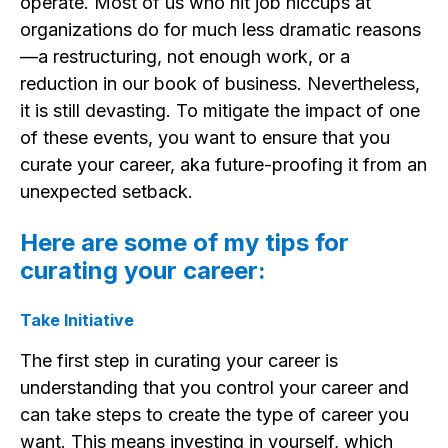
operate. Most of us who hit job hiccups at
organizations do for much less dramatic reasons
—a restructuring, not enough work, or a
reduction in our book of business. Nevertheless,
it is still devasting. To mitigate the impact of one
of these events, you want to ensure that you
curate your career, aka future-proofing it from an
unexpected setback.
Here are some of my tips for
curating your career:
Take Initiative
The first step in curating your career is
understanding that you control your career and
can take steps to create the type of career you
want. This means investing in yourself, which