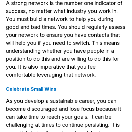
A strong network is the number one indicator of
success, no matter what industry you work in.
You must build a network to help you during
good and bad times. You should regularly assess
your network to ensure you have contacts that
will help you if you need to switch. This means
understanding whether you have people in a
position to do this and are willing to do this for
you. It is also imperative that you feel
comfortable leveraging that network.
Celebrate Small Wins
As you develop a sustainable career, you can
become discouraged and lose focus because it
can take time to reach your goals. It can be
challenging at times to continue persisting. It is