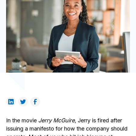
In the movie
Jerry McGuire
, Jerry is fired after
issuing a manifesto for how the company should