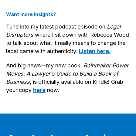
Want more insights?
Tune into my latest podcast episode on
Legal
Disruptors
where I sit down with Rebecca Wood
to talk about what it really means to change the
legal game with authenticity.
Listen here.
And big news—my new book,
Rainmaker Power
Moves: A Lawyer’s Guide to Build a Book of
Business
, is officially available on Kindle! Grab
your copy
here
now.