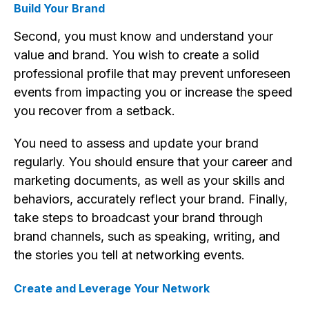
Build Your Brand
Second, you must know and understand your
value and brand. You wish to create a solid
professional profile that may prevent unforeseen
events from impacting you or increase the speed
you recover from a setback.
You need to assess and update your brand
regularly. You should ensure that your career and
marketing documents, as well as your skills and
behaviors, accurately reflect your brand. Finally,
take steps to broadcast your brand through
brand channels, such as speaking, writing, and
the stories you tell at networking events.
Create and Leverage Your Network