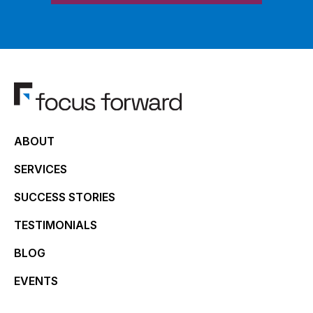
ABOUT
SERVICES
SUCCESS STORIES
TESTIMONIALS
BLOG
EVENTS