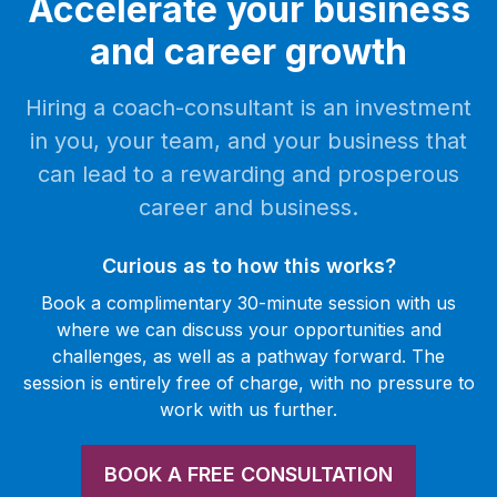
Accelerate your business
and career growth
Hiring a coach-consultant is an investment
in you, your team, and your business that
can lead to a rewarding and prosperous
career and business.
Curious as to how this works?
Book a complimentary 30-minute session with us
where we can discuss your opportunities and
challenges, as well as a pathway forward. The
session is entirely free of charge, with no pressure to
work with us further.
BOOK A FREE CONSULTATION