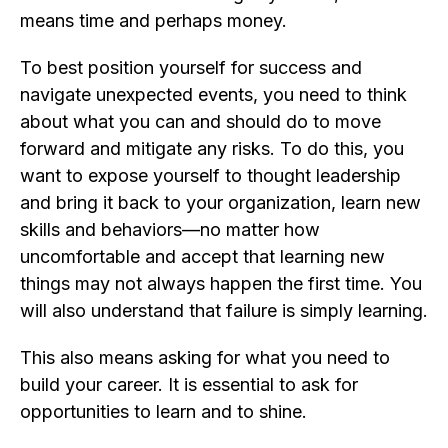
means time and perhaps money.
To best position yourself for success and
navigate unexpected events, you need to think
about what you can and should do to move
forward and mitigate any risks. To do this, you
want to expose yourself to thought leadership
and bring it back to your organization, learn new
skills and behaviors—no matter how
uncomfortable and accept that learning new
things may not always happen the first time. You
will also understand that failure is simply learning.
This also means asking for what you need to
build your career. It is essential to ask for
opportunities to learn and to shine.