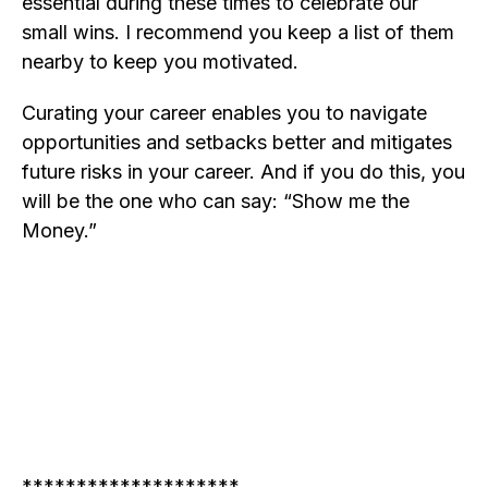
essential during these times to celebrate our
small wins. I recommend you keep a list of them
nearby to keep you motivated.
Curating your career enables you to navigate
opportunities and setbacks better and mitigates
future risks in your career. And if you do this, you
will be the one who can say: “Show me the
Money.”
********************