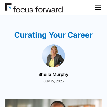
Curating Your Career
Sheila Murphy
July 15, 2025