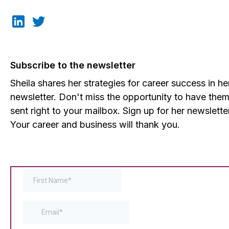
Subscribe to the newsletter
Sheila shares her strategies for career success in he
newsletter. Don't miss the opportunity to have the
sent right to your mailbox. Sign up for her newslette
Your career and business will thank you.