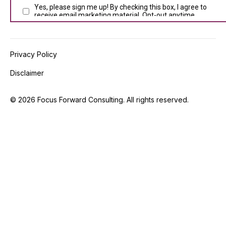
Privacy Policy
Disclaimer
©
2026
Focus Forward Consulting. All rights reserved.